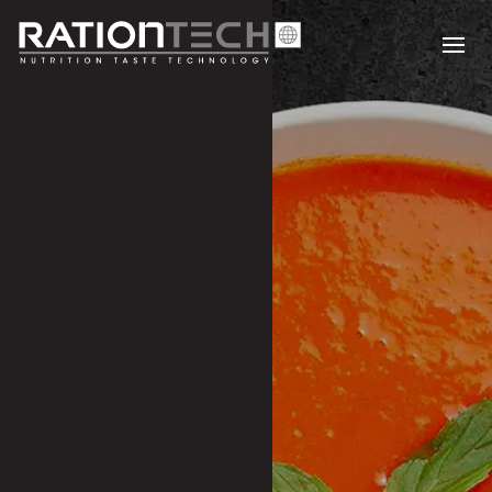
SOUPS & CONDIMENTS