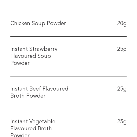
Chicken Soup Powder
20g
Instant Strawberry
25g
Flavoured Soup
Powder
Instant Beef Flavoured
25g
Broth Powder
Instant Vegetable
25g
Flavoured Broth
Powder