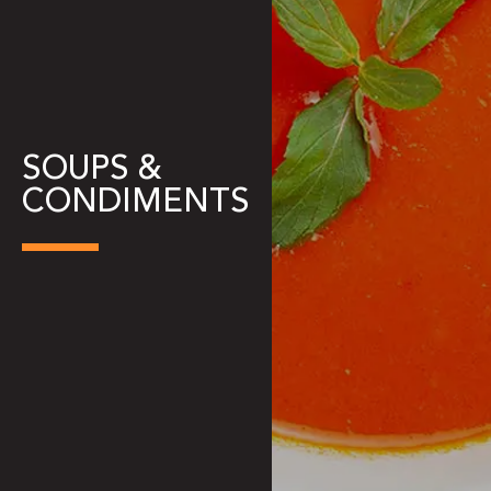
SOUPS &
CONDIMENTS