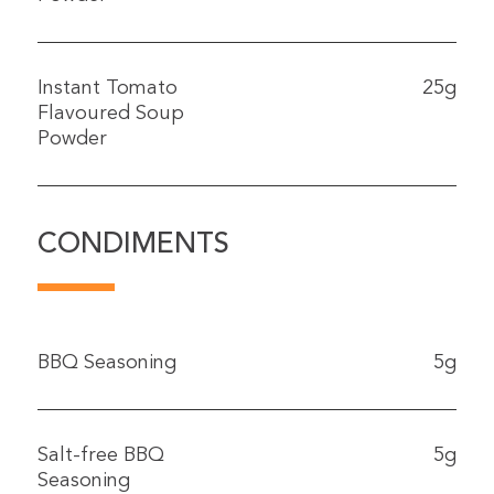
Instant Tomato
25g
Flavoured Soup
Powder
CONDIMENTS
BBQ Seasoning
5g
Salt-free BBQ
5g
Seasoning