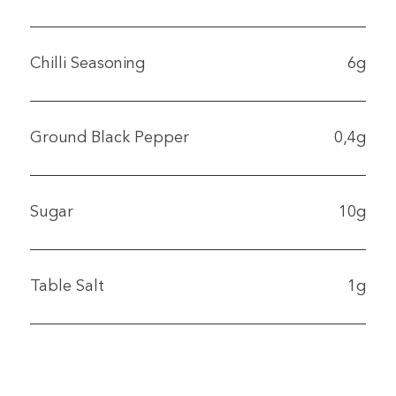
Chilli Seasoning
6g
Ground Black Pepper
0,4g
Sugar
10g
Table Salt
1g