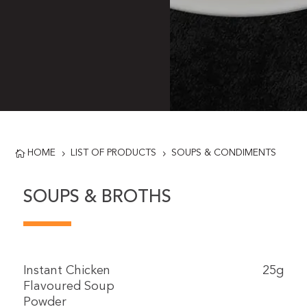
HOME
LIST OF PRODUCTS
SOUPS & CONDIMENTS

5
5
SOUPS & BROTHS
Instant Chicken
25g
Flavoured Soup
Powder